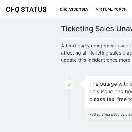
CHQ STATUS
CHQ ASSEMBLY
VIRTUAL PORCH
Ticketing Sales Una
A third party component used fo
affecting all ticketing sales pl
update this incident once more i
The outage with a 
This issue has bee
please feel free t
Posted 2 years ago by pta