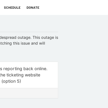
SCHEDULE
DONATE
idespread outage. This outage is
tching this issue and will
is reporting back online.
the ticketing website
0 (option 5)