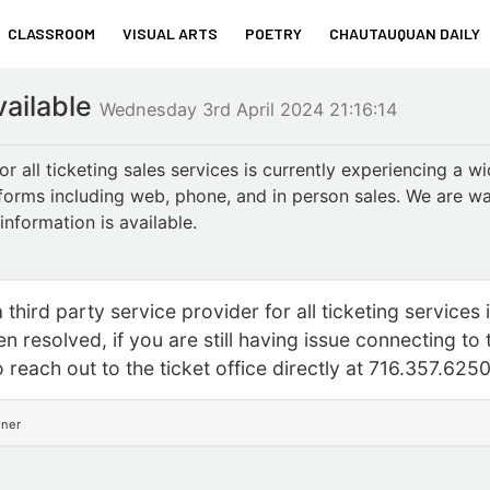
CLASSROOM
VISUAL ARTS
POETRY
CHAUTAUQUAN DAILY
vailable
Wednesday 3rd April 2024 21:16:14
r all ticketing sales services is currently experiencing a w
atforms including web, phone, and in person sales. We are wa
nformation is available.
third party service provider for all ticketing services 
n resolved, if you are still having issue connecting to 
o reach out to the ticket office directly at 716.357.625
nner