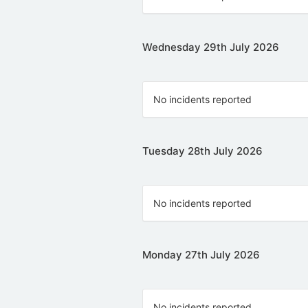
Wednesday 29th July 2026
No incidents reported
Tuesday 28th July 2026
No incidents reported
Monday 27th July 2026
No incidents reported