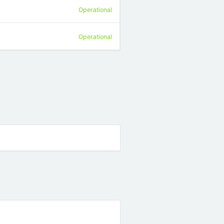
Operational
Operational