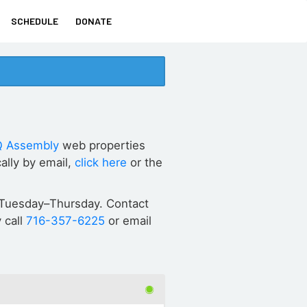
SCHEDULE
DONATE
 Assembly
web properties
ally by email,
click here
or the
ET Tuesday–Thursday. Contact
 call
716-357-6225
or email