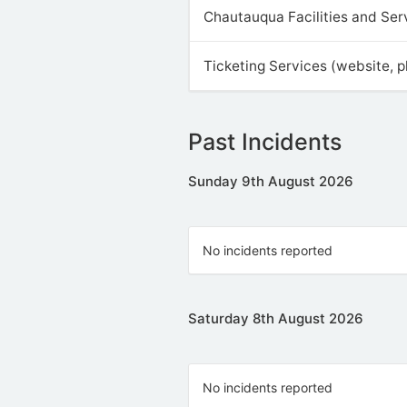
Chautauqua Facilities and Ser
Ticketing Services (website, 
Past Incidents
Sunday 9th August 2026
No incidents reported
Saturday 8th August 2026
No incidents reported