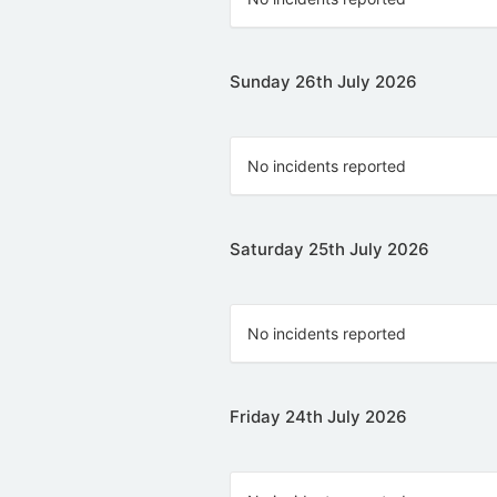
Sunday 26th July 2026
No incidents reported
Saturday 25th July 2026
No incidents reported
Friday 24th July 2026