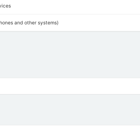
vices
phones and other systems)