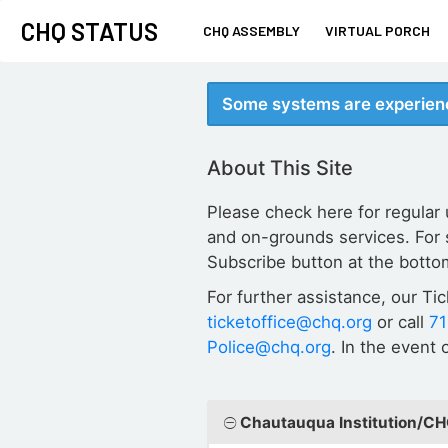
CHQ STATUS
CHQ ASSEMBLY
VIRTUAL PORCH
Some systems are experienc
About This Site
Please check here for regular
and on-grounds services. For 
Subscribe button at the botto
For further assistance, our Ti
ticketoffice@chq.org
or call
7
Police@chq.org
. In the event
Chautauqua Institution/C