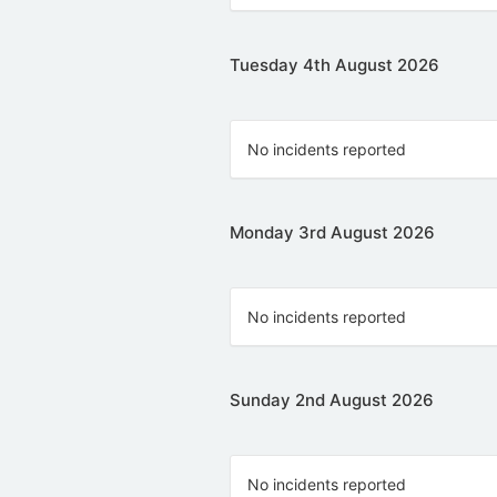
Tuesday 4th August 2026
No incidents reported
Monday 3rd August 2026
No incidents reported
Sunday 2nd August 2026
No incidents reported