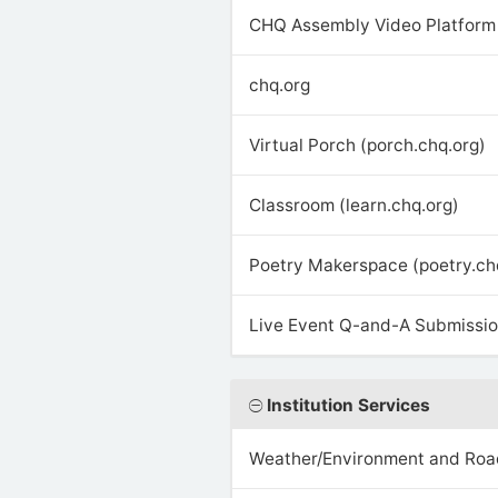
CHQ Assembly Video Platform 
chq.org
Virtual Porch (porch.chq.org)
Classroom (learn.chq.org)
Poetry Makerspace (poetry.ch
Live Event Q-and-A Submission
Institution Services
Weather/Environment and Roa