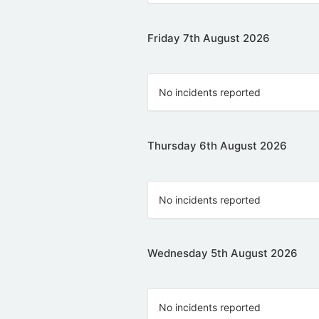
Friday 7th August 2026
No incidents reported
Thursday 6th August 2026
No incidents reported
Wednesday 5th August 2026
No incidents reported