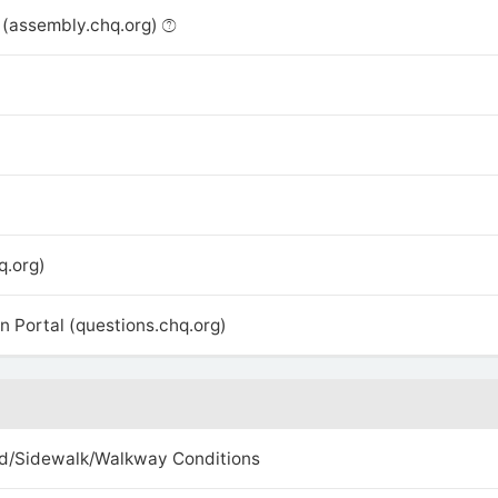
(assembly.chq.org)
q.org)
 Portal (questions.chq.org)
d/Sidewalk/Walkway Conditions