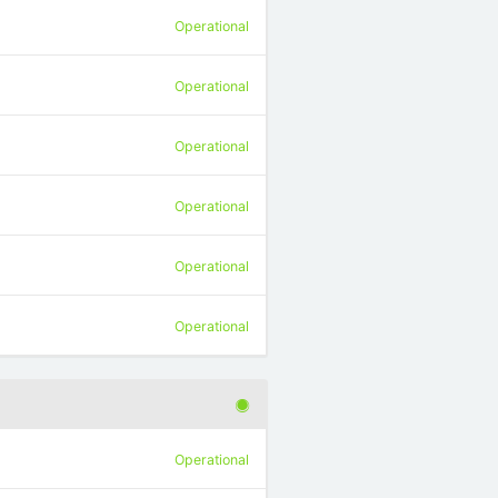
Operational
Operational
Operational
Operational
Operational
Operational
Operational