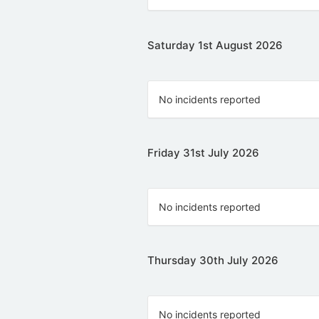
Saturday 1st August 2026
No incidents reported
Friday 31st July 2026
No incidents reported
Thursday 30th July 2026
No incidents reported