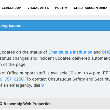
CLASSROOM
VISUAL ARTS
POETRY
CHAUTAUQUAN DAILY
ing issues
 updates on the status of
Chautauqua Institution
and
CHQ
status changes and incident updates delivered automatic
m of the page.
cket Office support staff is available 10 a.m. to 4 p.m. 
16-357-6250
. To contact Chautauqua Safety and Security
 of an emergency, dial
911
.
HQ Assembly Web Properties