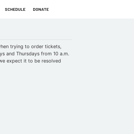
SCHEDULE
DONATE
en trying to order tickets,
ays and Thursdays from 10 a.m.
we expect it to be resolved