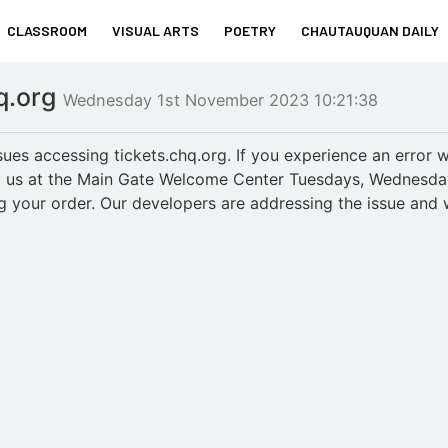
CLASSROOM
VISUAL ARTS
POETRY
CHAUTAUQUAN DAILY
hq.org
Wednesday 1st November 2023 10:21:38
es accessing tickets.chq.org. If you experience an error wh
sit us at the Main Gate Welcome Center Tuesdays, Wednesd
ing your order. Our developers are addressing the issue and 