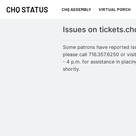
CHQ STATUS
CHQ ASSEMBLY
VIRTUAL PORCH
Issues on tickets.c
Some patrons have reported issu
please call 716.357.6250 or vi
- 4 p.m. for assistance in plac
shortly.