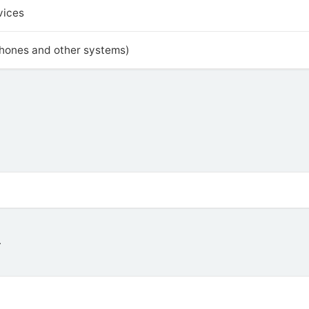
vices
phones and other systems)
4