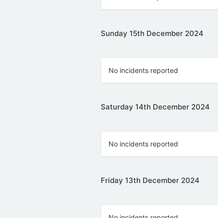
Sunday 15th December 2024
No incidents reported
Saturday 14th December 2024
No incidents reported
Friday 13th December 2024
No incidents reported