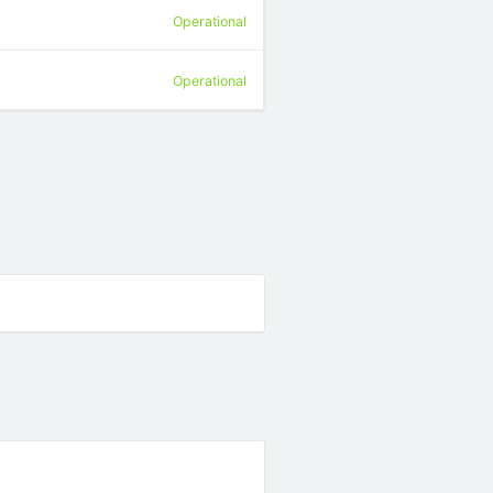
Operational
Operational