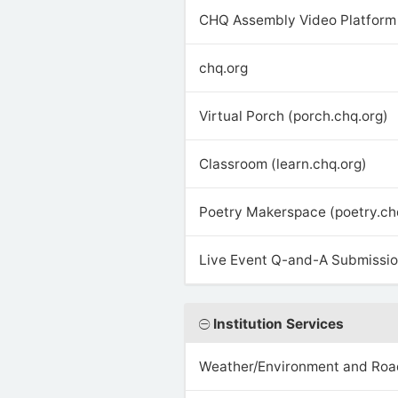
CHQ Assembly Video Platform 
chq.org
Virtual Porch (porch.chq.org)
Classroom (learn.chq.org)
Poetry Makerspace (poetry.ch
Live Event Q-and-A Submission
Institution Services
Weather/Environment and Roa