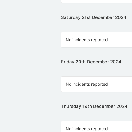
Saturday 21st December 2024
No incidents reported
Friday 20th December 2024
No incidents reported
Thursday 19th December 2024
No incidents reported