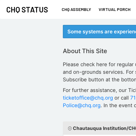
CHQ STATUS
CHQ ASSEMBLY
VIRTUAL PORCH
Some systems are experienc
About This Site
Please check here for regular
and on-grounds services. For 
Subscribe button at the botto
For further assistance, our Ti
ticketoffice@chq.org
or call
7
Police@chq.org
. In the event
Chautauqua Institution/C