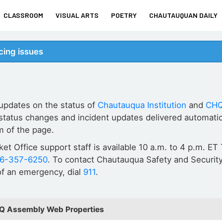
CLASSROOM
VISUAL ARTS
POETRY
CHAUTAUQUAN DAILY
ing issues
 updates on the status of
Chautauqua Institution
and
CHQ
status changes and incident updates delivered automatic
m of the page.
cket Office support staff is available 10 a.m. to 4 p.m. 
16-357-6250
. To contact Chautauqua Safety and Security
 of an emergency, dial
911
.
HQ Assembly Web Properties