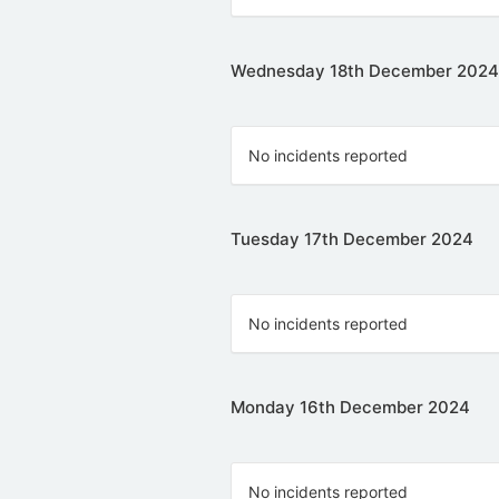
Wednesday 18th December 2024
No incidents reported
Tuesday 17th December 2024
No incidents reported
Monday 16th December 2024
No incidents reported