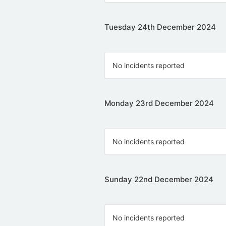
Tuesday 24th December 2024
No incidents reported
Monday 23rd December 2024
No incidents reported
Sunday 22nd December 2024
No incidents reported