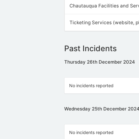
Chautauqua Facilities and Ser
Ticketing Services (website, 
Past Incidents
Thursday 26th December 2024
No incidents reported
Wednesday 25th December 202
No incidents reported