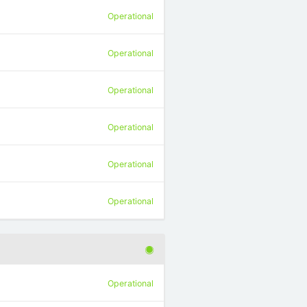
Operational
Operational
Operational
Operational
Operational
Operational
Operational