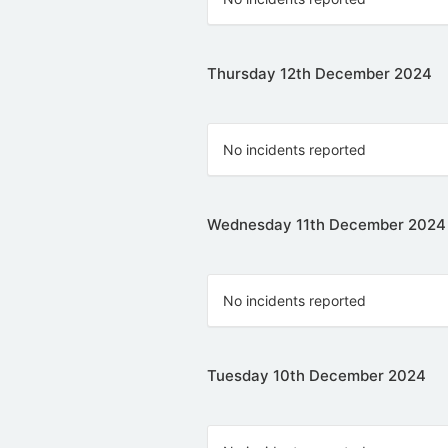
Thursday 12th December 2024
No incidents reported
Wednesday 11th December 2024
No incidents reported
Tuesday 10th December 2024