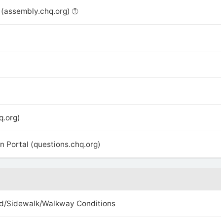
(assembly.chq.org)
q.org)
 Portal (questions.chq.org)
d/Sidewalk/Walkway Conditions