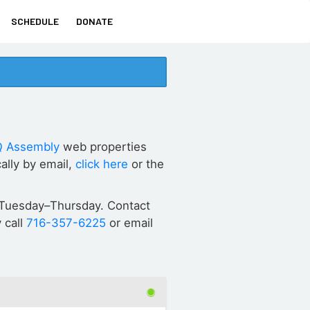
SCHEDULE
DONATE
 Assembly
web properties
ally by email,
click here
or the
ET Tuesday–Thursday. Contact
 call
716-357-6225
or email