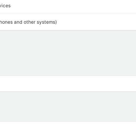
vices
phones and other systems)