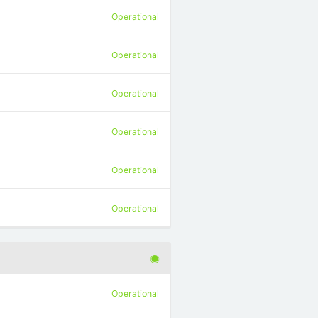
Operational
Operational
Operational
Operational
Operational
Operational
Operational