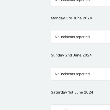
Monday 3rd June 2024
No incidents reported
Sunday 2nd June 2024
No incidents reported
Saturday 1st June 2024