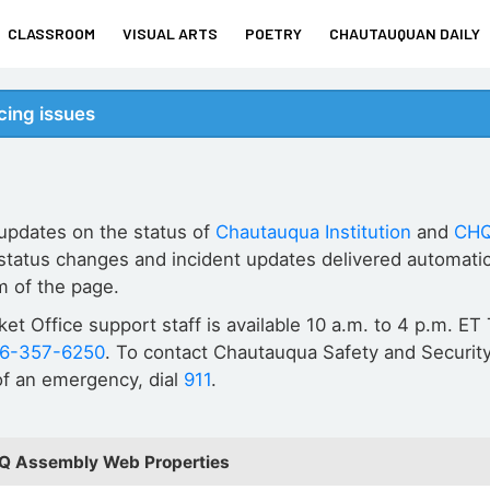
CLASSROOM
VISUAL ARTS
POETRY
CHAUTAUQUAN DAILY
ing issues
 updates on the status of
Chautauqua Institution
and
CHQ
status changes and incident updates delivered automatic
m of the page.
cket Office support staff is available 10 a.m. to 4 p.m. 
16-357-6250
. To contact Chautauqua Safety and Security
 of an emergency, dial
911
.
HQ Assembly Web Properties