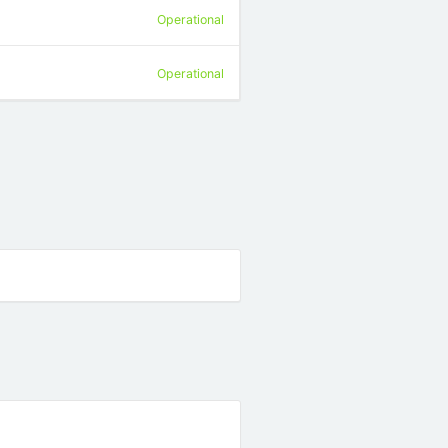
Operational
Operational