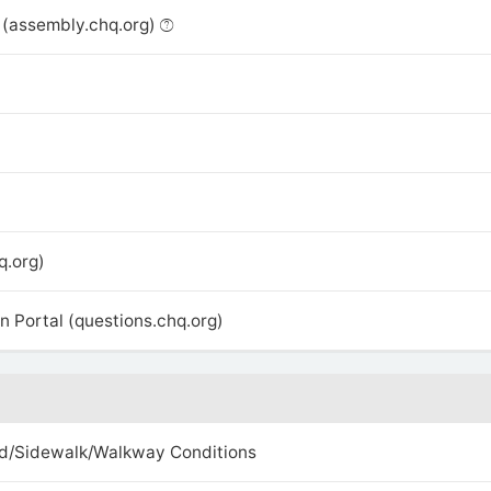
(assembly.chq.org)
q.org)
 Portal (questions.chq.org)
d/Sidewalk/Walkway Conditions