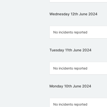
Wednesday 12th June 2024
No incidents reported
Tuesday 11th June 2024
No incidents reported
Monday 10th June 2024
No incidents reported