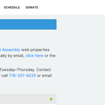
SCHEDULE
DONATE
 Assembly
web properties
ally by email,
click here
or the
ET Tuesday–Thursday. Contact
 call
716-357-6225
or email