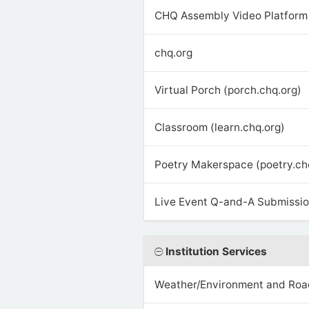
CHQ Assembly Video Platform 
chq.org
Virtual Porch (porch.chq.org)
Classroom (learn.chq.org)
Poetry Makerspace (poetry.ch
Live Event Q-and-A Submission
Institution Services
Weather/Environment and Roa