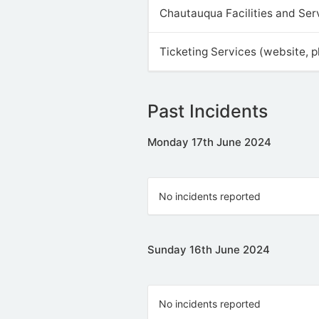
Chautauqua Facilities and Ser
Ticketing Services (website, 
Past Incidents
Monday 17th June 2024
No incidents reported
Sunday 16th June 2024
No incidents reported