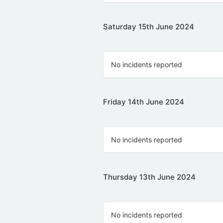
Saturday 15th June 2024
No incidents reported
Friday 14th June 2024
No incidents reported
Thursday 13th June 2024
No incidents reported