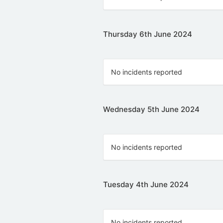
Thursday 6th June 2024
No incidents reported
Wednesday 5th June 2024
No incidents reported
Tuesday 4th June 2024
No incidents reported