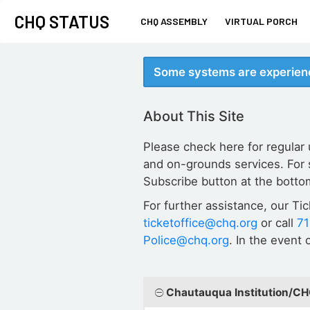
CHQ STATUS
CHQ ASSEMBLY
VIRTUAL PORCH
Some systems are experienc
About This Site
Please check here for regular
and on-grounds services. For 
Subscribe button at the botto
For further assistance, our Ti
ticketoffice@chq.org
or call
7
Police@chq.org
. In the event
Chautauqua Institution/C