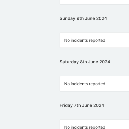
Sunday 9th June 2024
No incidents reported
Saturday 8th June 2024
No incidents reported
Friday 7th June 2024
No incidents reported